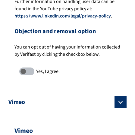
Further information on handling user data can be
found in the YouTube privacy policy at:
https://www.linkedin.com/legal/privacy-policy
.
Objection and removal option
You can opt out of having your information collected
by Verifast by clicking the checkbox below.
Vimeo
Vimeo