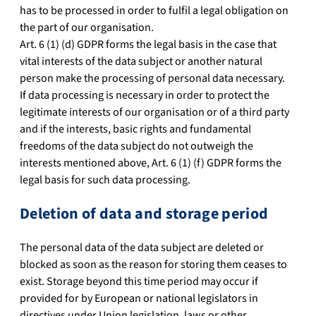
has to be processed in order to fulfil a legal obligation on
the part of our organisation.
Art. 6 (1) (d) GDPR forms the legal basis in the case that
vital interests of the data subject or another natural
person make the processing of personal data necessary.
If data processing is necessary in order to protect the
legitimate interests of our organisation or of a third party
and if the interests, basic rights and fundamental
freedoms of the data subject do not outweigh the
interests mentioned above, Art. 6 (1) (f) GDPR forms the
legal basis for such data processing.
Deletion of data and storage period
The personal data of the data subject are deleted or
blocked as soon as the reason for storing them ceases to
exist. Storage beyond this time period may occur if
provided for by European or national legislators in
directives under Union legislation, laws or other