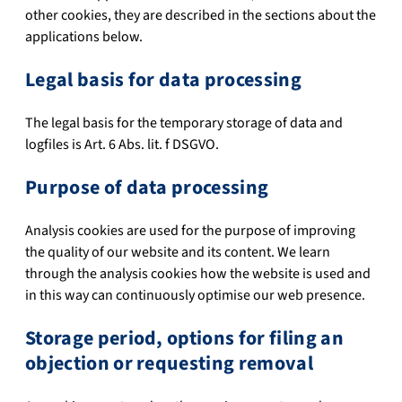
other cookies, they are described in the sections about the
applications below.
Legal basis for data processing
The legal basis for the temporary storage of data and
logfiles is Art. 6 Abs. lit. f DSGVO.
Purpose of data processing
Analysis cookies are used for the purpose of improving
the quality of our website and its content. We learn
through the analysis cookies how the website is used and
in this way can continuously optimise our web presence.
Storage period, options for filing an
objection or requesting removal