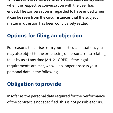
when the respective conversation with the user has
ended. The conversation is regarded to have ended when
it can be seen from the circumstances that the subject
matter in question has been conclusively settled.
Options for filing an objection
For reasons that arise from your particular situation, you
may also object to the processing of personal data relating
to us by us at any time (Art. 21 GDPR). If the legal
requirements are met, we will no longer process your
personal data in the following.
Obligation to provide
Insofar as the personal data required for the performance
of the contract is not specified, this is not possible for us.