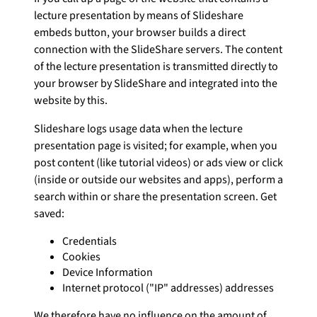
lecture presentation by means of Slideshare
embeds button, your browser builds a direct
connection with the SlideShare servers. The content
of the lecture presentation is transmitted directly to
your browser by SlideShare and integrated into the
website by this.
Slideshare logs usage data when the lecture
presentation page is visited; for example, when you
post content (like tutorial videos) or ads view or click
(inside or outside our websites and apps), perform a
search within or share the presentation screen. Get
saved:
Credentials
Cookies
Device Information
Internet protocol ("IP" addresses) addresses
We therefore have no influence on the amount of