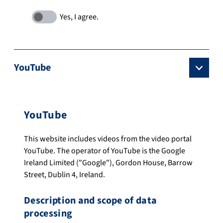
YouTube
YouTube
This website includes videos from the video portal
YouTube. The operator of YouTube is the Google
Ireland Limited ("Google"), Gordon House, Barrow
Street, Dublin 4, Ireland.
Description and scope of data
processing