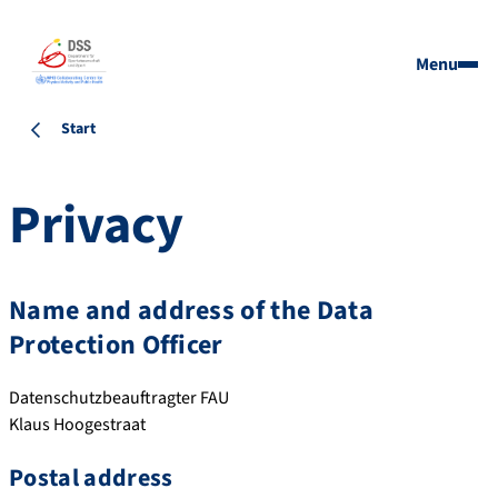
Menu
Start
Privacy
Name and address of the Data
Protection Officer
Datenschutzbeauftragter FAU
Klaus Hoogestraat
Postal address