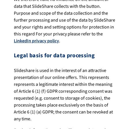
data that SlideShare collects with the button.
Purpose and scope of the data collection and the
further processing and use of the data by SlideShare
and your rights and setting options for protection in
this regard For your privacy please refer to the
LinkedIn privacy policy
.
Legal basis for data processing
Slideshare is used in the interest of an attractive
presentation of our online offers. This represents
represents a legitimate interest within the meaning
of Article 6 (1) (f) GDPR corresponding consent was
requested (e.g. consent to storage of cookies), the
processing takes place exclusively on the basis of
Article 6 (1) (a) GDPR; the consent can be revoked at
any time.