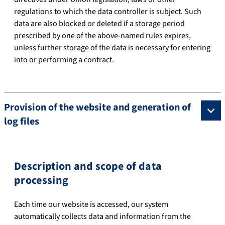
regulations to which the data controller is subject. Such
data are also blocked or deleted if a storage period
prescribed by one of the above-named rules expires,
unless further storage of the data is necessary for entering
into or performing a contract.
Provision of the website and generation of
log files
Description and scope of data
processing
Each time our website is accessed, our system
automatically collects data and information from the