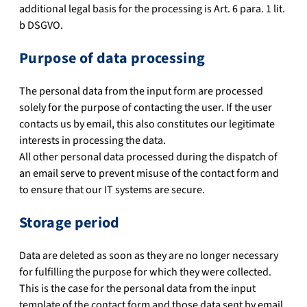
additional legal basis for the processing is Art. 6 para. 1 lit.
b DSGVO.
Purpose of data processing
The personal data from the input form are processed
solely for the purpose of contacting the user. If the user
contacts us by email, this also constitutes our legitimate
interests in processing the data.
All other personal data processed during the dispatch of
an email serve to prevent misuse of the contact form and
to ensure that our IT systems are secure.
Storage period
Data are deleted as soon as they are no longer necessary
for fulfilling the purpose for which they were collected.
This is the case for the personal data from the input
template of the contact form and those data sent by email