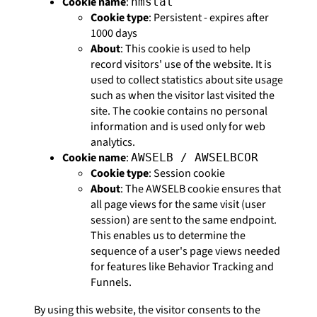
Cookie name
:
nmstat
Cookie type
: Persistent - expires after
1000 days
About
: This cookie is used to help
record visitors' use of the website. It is
used to collect statistics about site usage
such as when the visitor last visited the
site. The cookie contains no personal
information and is used only for web
analytics.
Cookie name
:
AWSELB / AWSELBCOR
Cookie type
: Session cookie
About
: The AWSELB cookie ensures that
all page views for the same visit (user
session) are sent to the same endpoint.
This enables us to determine the
sequence of a user's page views needed
for features like Behavior Tracking and
Funnels.
By using this website, the visitor consents to the