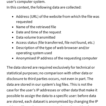
user's computer system.
In this context, the following data are collected:
Address (URL) of the website from which the file was
requested
Name of the retrieved file
Date and time of the request
Data volume transmitted
Access status (file transferred, file not found, etc.)
Description of the type of web browser and/or
operating system used
Anonymised IP address of the requesting computer
The data stored are required exclusively for technical or
statistical purposes; no comparison with other data or
disclosure to third parties occurs, not even in part. The
data are stored in our system's log files. This is not the
case for the user's IP addresses or other data that make it
possible to assign the data to a specific user: before data
are stored, each dataset is anonymised by changing the IP