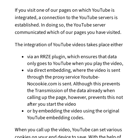
If you visit one of our pages on which YouTube is
integrated, a connection to the YouTube servers is
established. In doing so, the YouTube server
communicated which of our pages you have visited.
The integration of YouTube videos takes place either
via an RRZE plugin, which ensures that data
only goes to YouTube when you play the video,
via direct embedding, where the video is sent
through the proxy service Youtube-
Nocookie.com is sent. Although this prevents
the Transmission of the data already when
calling up the page, however, prevents this not
after you start the video
or by embedding the video using the original
YouTube embedding codes.
When you call up the video, YouTube can set various
cookies on your end device to save. With the help of