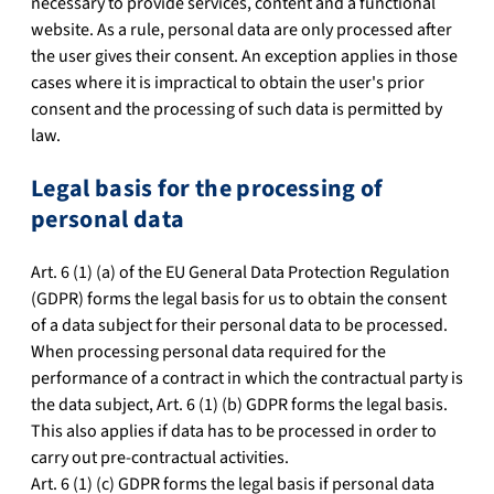
necessary to provide services, content and a functional
website. As a rule, personal data are only processed after
the user gives their consent. An exception applies in those
cases where it is impractical to obtain the user's prior
consent and the processing of such data is permitted by
law.
Legal basis for the processing of
personal data
Art. 6 (1) (a) of the EU General Data Protection Regulation
(GDPR) forms the legal basis for us to obtain the consent
of a data subject for their personal data to be processed.
When processing personal data required for the
performance of a contract in which the contractual party is
the data subject, Art. 6 (1) (b) GDPR forms the legal basis.
This also applies if data has to be processed in order to
carry out pre-contractual activities.
Art. 6 (1) (c) GDPR forms the legal basis if personal data