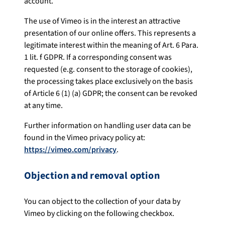
account.
The use of Vimeo is in the interest an attractive
presentation of our online offers. This represents a
legitimate interest within the meaning of Art. 6 Para.
1 lit. f GDPR. If a corresponding consent was
requested (e.g. consent to the storage of cookies),
the processing takes place exclusively on the basis
of Article 6 (1) (a) GDPR; the consent can be revoked
at any time.
Further information on handling user data can be
found in the Vimeo privacy policy at:
https://vimeo.com/privacy
.
Objection and removal option
You can object to the collection of your data by
Vimeo by clicking on the following checkbox.