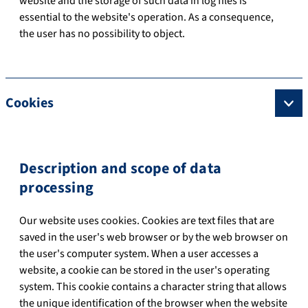
website and the storage of such data in log files is
essential to the website's operation. As a consequence,
the user has no possibility to object.
Cookies
Description and scope of data
processing
Our website uses cookies. Cookies are text files that are
saved in the user's web browser or by the web browser on
the user's computer system. When a user accesses a
website, a cookie can be stored in the user's operating
system. This cookie contains a character string that allows
the unique identification of the browser when the website