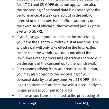
Art. 17 (1) and (2) GDPR does not apply, inter alia, if
the processing of personal data is necessary for the
performance of a task carried out in the public
interest or in the exercise of official authority or in
the exercise of official authority vested (Art. 17 para.
3 letter b GDPR).
If you have given your consent to the processing,
you have the right to withdrawal it at any time. The
withdrawal will only take effect in the future; this
means that the withdrawal does not affect the
lawfulness of the processing operations carried out
on the basis of the consent up to the withdrawal.
For reasons arising from your particular situation,
you may also object to the processing of your
personal data by us at any time (Art. 21 GDPR). If the
legal requirements are met, we will subsequently no
longer process your personal data.
Insofar as you have consented to the processing of
your personal data or have agreed to the
Structure
Search
performance of the contract and the data