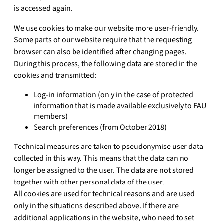
is accessed again.
We use cookies to make our website more user-friendly.
Some parts of our website require that the requesting
browser can also be identified after changing pages.
During this process, the following data are stored in the
cookies and transmitted:
Log-in information (only in the case of protected
information that is made available exclusively to FAU
members)
Search preferences (from October 2018)
Technical measures are taken to pseudonymise user data
collected in this way. This means that the data can no
longer be assigned to the user. The data are not stored
together with other personal data of the user.
All cookies are used for technical reasons and are used
only in the situations described above. If there are
additional applications in the website, who need to set