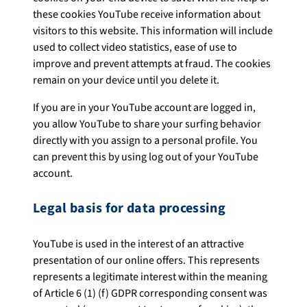
these cookies YouTube receive information about
visitors to this website. This information will include
used to collect video statistics, ease of use to
improve and prevent attempts at fraud. The cookies
remain on your device until you delete it.
If you are in your YouTube account are logged in,
you allow YouTube to share your surfing behavior
directly with you assign to a personal profile. You
can prevent this by using log out of your YouTube
account.
Legal basis for data processing
YouTube is used in the interest of an attractive
presentation of our online offers. This represents
represents a legitimate interest within the meaning
of Article 6 (1) (f) GDPR corresponding consent was