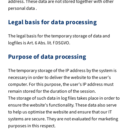
address. These data are not stored together with other
personal data .
Legal basis for data processing
The legal basis for the temporary storage of data and
logfiles is Art. 6 Abs. lit. f DSGVO.
Purpose of data processing
The temporary storage of the IP address by the system is
necessary in order to deliver the website to the user's
computer. For this purpose, the user's IP address must
remain stored for the duration of the session.
The storage of such data in log files takes place in order to
ensure the website's functionality. These data also serve
to help us optimise the website and ensure that our IT
systems are secure. They are not evaluated for marketing
purposes in this respect.