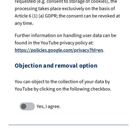
requested (e.g. consent to storage of cookies), the
processing takes place exclusively on the basis of
Article 6 (1) (a) GDPR; the consent can be revoked at
any time.
Further information on handling user data can be
found in the YouTube privacy policy at:
https://policies.google.com/privacy?hl=en
.
Objection and removal option
You can object to the collection of your data by
YouTube by clicking on the following checkbox.