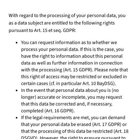
With regard to the processing of your personal data, you
as a data subject are entitled to the following rights
pursuant to Art. 15 et seq. GDPR:
You can request information as to whether we
process your personal data. If this is the case, you
have the right to information about this personal
data as well as further information in connection
with the processing (Art. 15 GDPR). Please note that
this right of access may be restricted or excluded in
certain cases (cf. in particular Art. 10 BayDSG).
In the event that personal data about you is (no
longer) accurate or incomplete, you may request
that this data be corrected and, if necessary,
completed (Art. 16 GDPR).
If the legal requirements are met, you can demand
that your personal data be erased (Art. 17 GDPR) or
that the processing of this data be restricted (Art. 18
DSGVO). However, the right to erasure pursuant to