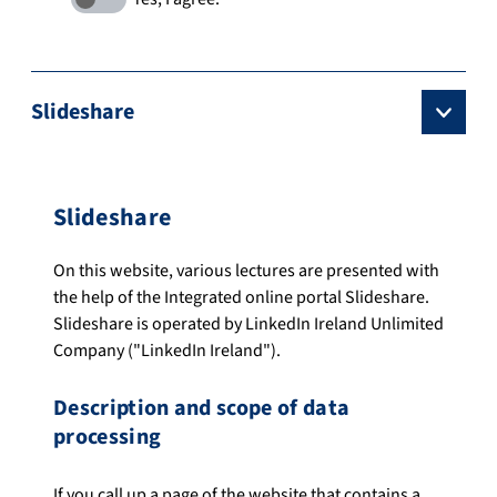
Slideshare
Slideshare
On this website, various lectures are presented with
the help of the Integrated online portal Slideshare.
Slideshare is operated by LinkedIn Ireland Unlimited
Company ("LinkedIn Ireland").
Description and scope of data
processing
If you call up a page of the website that contains a