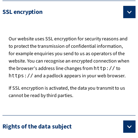
SSL encryption
Our website uses SSL encryption for security reasons and
to protect the transmission of confidential information,
for example enquiries you send to us as operators of the
website. You can recognise an encrypted connection when
the browser's address line changes from
to
http://
and a padlock appears in your web browser.
https://
If SSL encryption is activated, the data you transmit to us
cannot be read by third parties.
Rights of the data subject