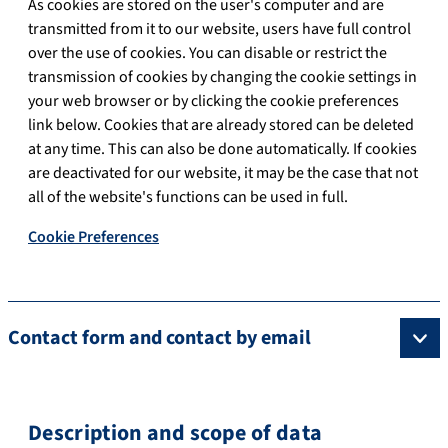
As cookies are stored on the user's computer and are
transmitted from it to our website, users have full control
over the use of cookies. You can disable or restrict the
transmission of cookies by changing the cookie settings in
your web browser or by clicking the cookie preferences
link below. Cookies that are already stored can be deleted
at any time. This can also be done automatically. If cookies
are deactivated for our website, it may be the case that not
all of the website's functions can be used in full.
Cookie Preferences
Contact form and contact by email
Description and scope of data