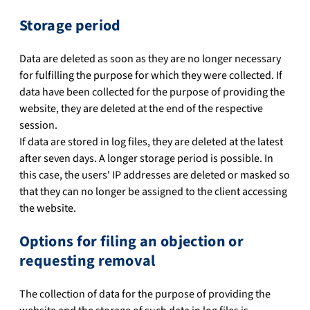
Storage period
Data are deleted as soon as they are no longer necessary
for fulfilling the purpose for which they were collected. If
data have been collected for the purpose of providing the
website, they are deleted at the end of the respective
session.
If data are stored in log files, they are deleted at the latest
after seven days. A longer storage period is possible. In
this case, the users' IP addresses are deleted or masked so
that they can no longer be assigned to the client accessing
the website.
Options for filing an objection or
requesting removal
The collection of data for the purpose of providing the