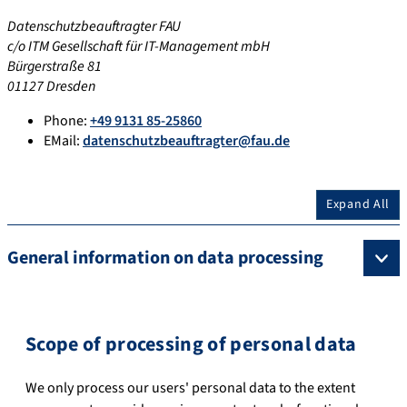
Datenschutzbeauftragter FAU
c/o ITM Gesellschaft für IT-Management mbH
Bürgerstraße 81
01127 Dresden
Phone:
+49 9131 85-25860
EMail:
datenschutzbeauftragter@fau.de
Expand All
General information on data processing
Scope of processing of personal data
We only process our users' personal data to the extent