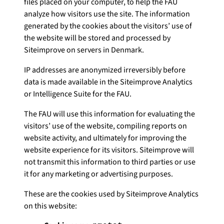
files placed on your computer, to help the FAU
analyze how visitors use the site. The information
generated by the cookies about the visitors’ use of
the website will be stored and processed by
Siteimprove on servers in Denmark.
IP addresses are anonymized irreversibly before
data is made available in the Siteimprove Analytics
or Intelligence Suite for the FAU.
The FAU will use this information for evaluating the
visitors’ use of the website, compiling reports on
website activity, and ultimately for improving the
website experience for its visitors. Siteimprove will
not transmit this information to third parties or use
it for any marketing or advertising purposes.
These are the cookies used by Siteimprove Analytics
on this website: