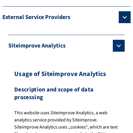
External Service Providers
Siteimprove Analytics
Usage of Siteimprove Analytics
Description and scope of data
processing
This website uses Siteimprove Analytics, a web
analytics service provided by Siteimprove.
Siteimprove Analytics uses „cookies“, which are text