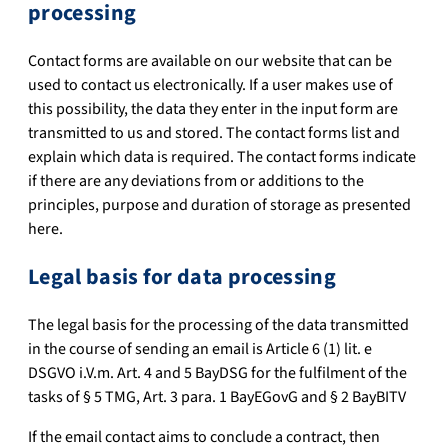
processing
Contact forms are available on our website that can be
used to contact us electronically. If a user makes use of
this possibility, the data they enter in the input form are
transmitted to us and stored. The contact forms list and
explain which data is required. The contact forms indicate
if there are any deviations from or additions to the
principles, purpose and duration of storage as presented
here.
Legal basis for data processing
The legal basis for the processing of the data transmitted
in the course of sending an email is Article 6 (1) lit. e
DSGVO i.V.m. Art. 4 and 5 BayDSG for the fulfilment of the
tasks of § 5 TMG, Art. 3 para. 1 BayEGovG and § 2 BayBITV
If the email contact aims to conclude a contract, then