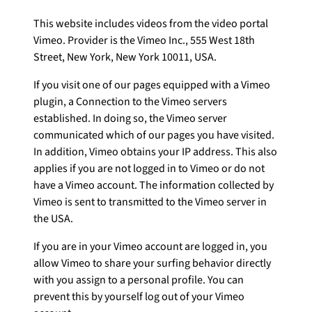
This website includes videos from the video portal
Vimeo. Provider is the Vimeo Inc., 555 West 18th
Street, New York, New York 10011, USA.
If you visit one of our pages equipped with a Vimeo
plugin, a Connection to the Vimeo servers
established. In doing so, the Vimeo server
communicated which of our pages you have visited.
In addition, Vimeo obtains your IP address. This also
applies if you are not logged in to Vimeo or do not
have a Vimeo account. The information collected by
Vimeo is sent to transmitted to the Vimeo server in
the USA.
If you are in your Vimeo account are logged in, you
allow Vimeo to share your surfing behavior directly
with you assign to a personal profile. You can
prevent this by yourself log out of your Vimeo