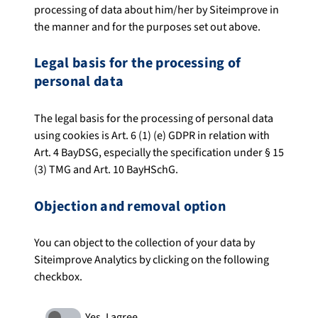
processing of data about him/her by Siteimprove in
the manner and for the purposes set out above.
Legal basis for the processing of
personal data
The legal basis for the processing of personal data
using cookies is Art. 6 (1) (e) GDPR in relation with
Art. 4 BayDSG, especially the specification under § 15
(3) TMG and Art. 10 BayHSchG.
Objection and removal option
You can object to the collection of your data by
Siteimprove Analytics by clicking on the following
checkbox.