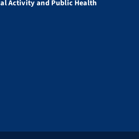
al Activity and Public Health