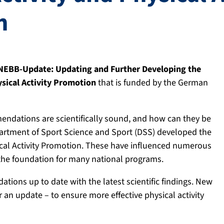
n
NEBB-Update: Updating and Further Developing the
sical Activity Promotion
that is funded by the German
mmendations are scientifically sound, and how can they be
partment of Sport Science and Sport (DSS) developed the
cal Activity Promotion. These have influenced numerous
s the foundation for many national programs.
ions up to date with the latest scientific findings. New
 an update – to ensure more effective physical activity