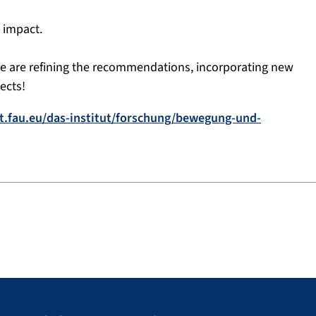
 impact.
– we are refining the recommendations, incorporating new
ects!
t.fau.eu/das-institut/forschung/bewegung-und-