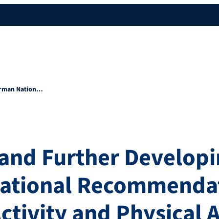
German Nation…
and Further Developi
ational Recommendat
ctivity and Physical A