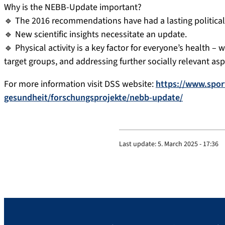
Why is the NEBB-Update important?
🔹 The 2016 recommendations have had a lasting political
🔹 New scientific insights necessitate an update.
🔹 Physical activity is a key factor for everyone’s health 
target groups, and addressing further socially relevant asp
For more information visit DSS website:
https://www.spor
gesundheit/forschungsprojekte/nebb-update/
Last update:
5. March 2025 - 17:36