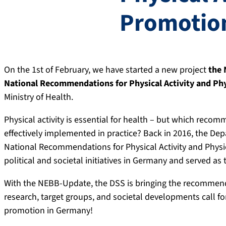
Promotio
On the 1st of February, we have started a new project
the 
National Recommendations for Physical Activity and Phy
Ministry of Health.
Physical activity is essential for health – but which reco
effectively implemented in practice? Back in 2016, the De
National Recommendations for Physical Activity and Physi
political and societal initiatives in Germany and served a
With the NEBB-Update, the DSS is bringing the recommendat
research, target groups, and societal developments call for
promotion in Germany!