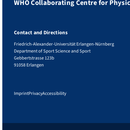
WHO Collaborating Centre for Physic
Contact and Directions
Friedrich-Alexander-Universität Erlangen-Nürnberg
Department of Sport Science and Sport
Gebbertstrasse 123b
91058 Erlangen
Imprint
Privacy
Accessibility