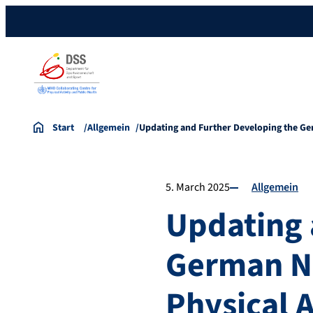
Start
Allgemein
Updating and Further Developing the 
5. March 2025
Allgemein
Updating 
German N
Physical A