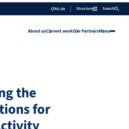
Structure
Search
FAU.de
About us
Current work
Our Partners
Menu
ng the
ions for
ctivity