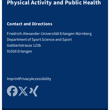
Physical Activity and Public Health
Contact and Directions
Friedrich-Alexander-Universität Erlangen-Nürnberg
Department of Sport Science and Sport
Gebbertstrasse 123b
91058 Erlangen
Imprint
Privacy
Accessibility
Facebook
Twitter
Xing