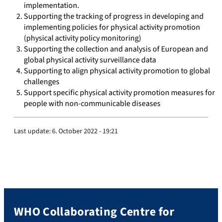
implementation.
Supporting the tracking of progress in developing and
implementing policies for physical activity promotion
(physical activity policy monitoring)
Supporting the collection and analysis of European and
global physical activity surveillance data
Supporting to align physical activity promotion to global
challenges
Support specific physical activity promotion measures for
people with non-communicable diseases
Last update:
6. October 2022 - 19:21
WHO Collaborating Centre for