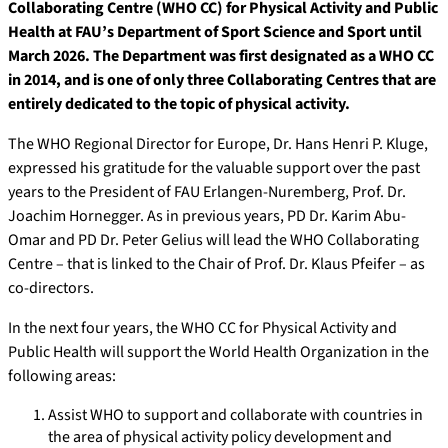
Collaborating Centre (WHO CC) for Physical Activity and Public
Health at FAU’s Department of Sport Science and Sport until
March 2026. The Department was first designated as a WHO CC
in 2014, and is one of only three Collaborating Centres that are
entirely dedicated to the topic of physical activity.
The WHO Regional Director for Europe, Dr. Hans Henri P. Kluge,
expressed his gratitude for the valuable support over the past
years to the President of FAU Erlangen-Nuremberg, Prof. Dr.
Joachim Hornegger. As in previous years, PD Dr. Karim Abu-
Omar and PD Dr. Peter Gelius will lead the WHO Collaborating
Centre
–
that
is
linked
to
the
Chair
of
Prof. Dr. Klaus Pfeifer –
as
co-directors.
In the next four years, the WHO CC for Physical Activity and
Public Health will support the World Health Organization in the
following areas:
Assist WHO to support and collaborate with countries in
the area of physical activity policy development and