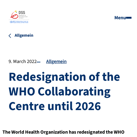
Menu
Allgemein
9. March 2022
Allgemein
Redesignation of the
WHO Collaborating
Centre until 2026
The World Health Organization has redesignated the WHO